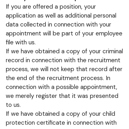
If you are offered a position, your
application as well as additional personal
data collected in connection with your
appointment will be part of your employee
file with us.
If we have obtained a copy of your criminal
record in connection with the recruitment
process, we will not keep that record after
the end of the recruitment process. In
connection with a possible appointment,
we merely register that it was presented
to us.
If we have obtained a copy of your child
protection certificate in connection with