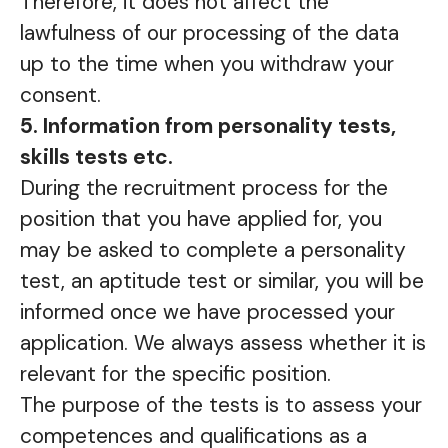
Therefore, it does not affect the
lawfulness of our processing of the data
up to the time when you withdraw your
consent.
5. Information from personality tests,
skills tests etc.
During the recruitment process for the
position that you have applied for, you
may be asked to complete a personality
test, an aptitude test or similar, you will be
informed once we have processed your
application. We always assess whether it is
relevant for the specific position.
The purpose of the tests is to assess your
competences and qualifications as a