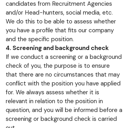
candidates from Recruitment Agencies
and/or Head-hunters, social media, etc.
We do this to be able to assess whether
you have a profile that fits our company
and the specific position.
4. Screening and background check
If we conduct a screening or a background
check of you, the purpose is to ensure
that there are no circumstances that may
conflict with the position you have applied
for. We always assess whether it is
relevant in relation to the position in
question, and you will be informed before a
screening or background check is carried
out.