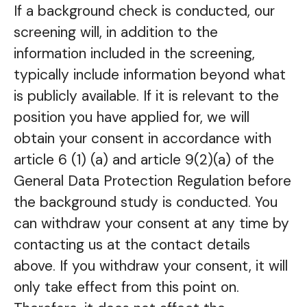
If a background check is conducted, our
screening will, in addition to the
information included in the screening,
typically include information beyond what
is publicly available. If it is relevant to the
position you have applied for, we will
obtain your consent in accordance with
article 6 (1) (a) and article 9(2)(a) of the
General Data Protection Regulation before
the background study is conducted. You
can withdraw your consent at any time by
contacting us at the contact details
above. If you withdraw your consent, it will
only take effect from this point on.