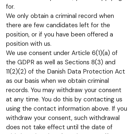
for.
We only obtain a criminal record when
there are few candidates left for the
position, or if you have been offered a
position with us.
We use consent under Article 6(1)(a) of
the GDPR as well as Sections 8(3) and
11(2)(2) of the Danish Data Protection Act
as our basis when we obtain criminal
records. You may withdraw your consent
at any time. You do this by contacting us
using the contact information above. If you
withdraw your consent, such withdrawal
does not take effect until the date of