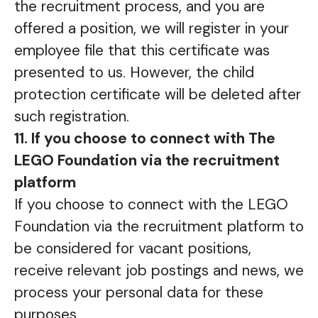
the recruitment process, and you are
offered a position, we will register in your
employee file that this certificate was
presented to us. However, the child
protection certificate will be deleted after
such registration.
11. If you choose to connect with The
LEGO Foundation via the recruitment
platform
If you choose to connect with the LEGO
Foundation via the recruitment platform to
be considered for vacant positions,
receive relevant job postings and news, we
process your personal data for these
purposes.