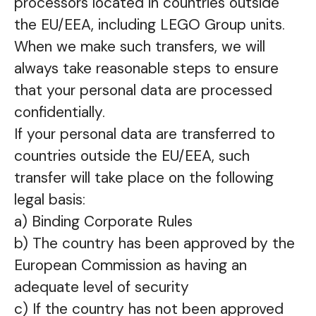
processors located in countries outside
the EU/EEA, including LEGO Group units.
When we make such transfers, we will
always take reasonable steps to ensure
that your personal data are processed
confidentially.
If your personal data are transferred to
countries outside the EU/EEA, such
transfer will take place on the following
legal basis:
a) Binding Corporate Rules
b) The country has been approved by the
European Commission as having an
adequate level of security
c) If the country has not been approved