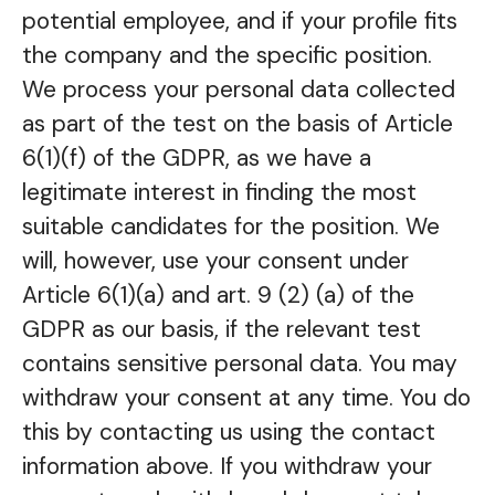
potential employee, and if your profile fits
the company and the specific position.
We process your personal data collected
as part of the test on the basis of Article
6(1)(f) of the GDPR, as we have a
legitimate interest in finding the most
suitable candidates for the position. We
will, however, use your consent under
Article 6(1)(a) and art. 9 (2) (a) of the
GDPR as our basis, if the relevant test
contains sensitive personal data. You may
withdraw your consent at any time. You do
this by contacting us using the contact
information above. If you withdraw your