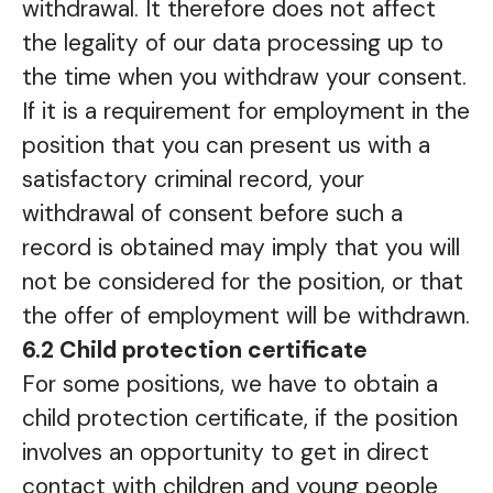
withdrawal. It therefore does not affect
the legality of our data processing up to
the time when you withdraw your consent.
If it is a requirement for employment in the
position that you can present us with a
satisfactory criminal record, your
withdrawal of consent before such a
record is obtained may imply that you will
not be considered for the position, or that
the offer of employment will be withdrawn.
6.2 Child protection certificate
For some positions, we have to obtain a
child protection certificate, if the position
involves an opportunity to get in direct
contact with children and young people