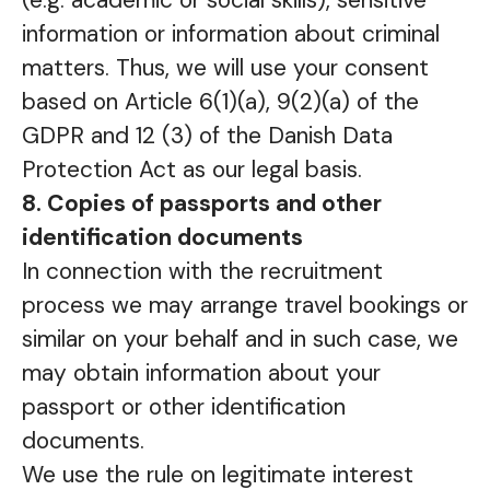
(e.g. academic or social skills), sensitive
information or information about criminal
matters. Thus, we will use your consent
based on Article 6(1)(a), 9(2)(a) of the
GDPR and 12 (3) of the Danish Data
Protection Act as our legal basis.
8. Copies of passports and other
identification documents
In connection with the recruitment
process we may arrange travel bookings or
similar on your behalf and in such case, we
may obtain information about your
passport or other identification
documents.
We use the rule on legitimate interest