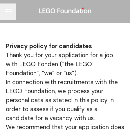
Career menu
Privacy policy for candidates
Thank you for your application for a job
with LEGO Fonden (“the LEGO
Foundation”, “we” or “us”).
In connection with recruitments with the
LEGO Foundation, we process your
personal data as stated in this policy in
order to assess if you qualify as a
candidate for a vacancy with us.
We recommend that your application does