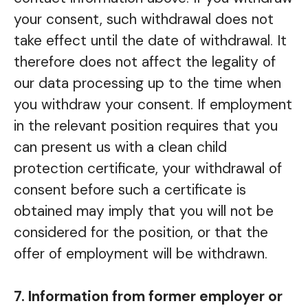
your consent, such withdrawal does not
take effect until the date of withdrawal. It
therefore does not affect the legality of
our data processing up to the time when
you withdraw your consent. If employment
in the relevant position requires that you
can present us with a clean child
protection certificate, your withdrawal of
consent before such a certificate is
obtained may imply that you will not be
considered for the position, or that the
offer of employment will be withdrawn.
7. Information from former employer or