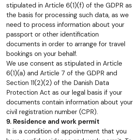
stipulated in Article 6(1)(f) of the GDPR as
the basis for processing such data, as we
need to process information about your
passport or other identification
documents in order to arrange for travel
bookings on your behalf.
We use consent as stipulated in Article
6(1)(a) and Article 7 of the GDPR and
Section 11(2)(2) of the Danish Data
Protection Act as our legal basis if your
documents contain information about your
civil registration number (CPR).
9. Residence and work permit
It is a condition of appointment that you