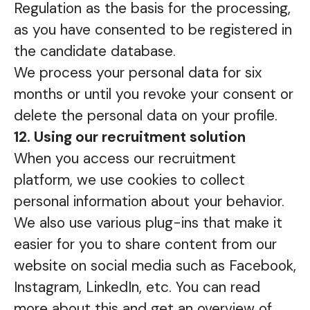
Regulation as the basis for the processing,
as you have consented to be registered in
the candidate database.
We process your personal data for six
months or until you revoke your consent or
delete the personal data on your profile.
12. Using our recruitment solution
When you access our recruitment
platform, we use cookies to collect
personal information about your behavior.
We also use various plug-ins that make it
easier for you to share content from our
website on social media such as Facebook,
Instagram, LinkedIn, etc. You can read
more about this and get an overview of