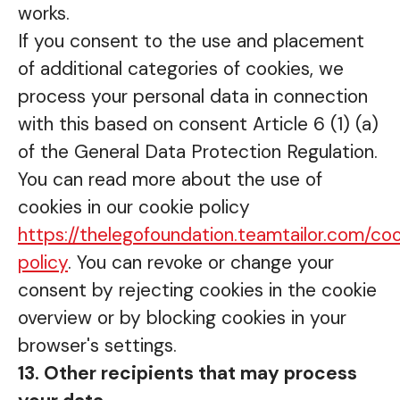
works.
If you consent to the use and placement
of additional categories of cookies, we
process your personal data in connection
with this based on consent Article 6 (1) (a)
of the General Data Protection Regulation.
You can read more about the use of
cookies in our cookie policy
https://thelegofoundation.teamtailor.com/co
policy
. You can revoke or change your
consent by rejecting cookies in the cookie
overview or by blocking cookies in your
browser's settings.
13. Other recipients that may process