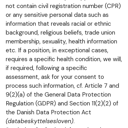
not contain civil registration number (CPR)
or any sensitive personal data such as
information that reveals racial or ethnic
background, religious beliefs, trade union
membership, sexuality, health information
etc. If a position, in exceptional cases,
requires a specific health condition, we will,
if required, following a specific
assessment, ask for your consent to
process such information, cf. Article 7 and
9(2)(a) of the General Data Protection
Regulation (GDPR) and Section 11(2)(2) of
the Danish Data Protection Act
(databeskyttelsesloven)
.