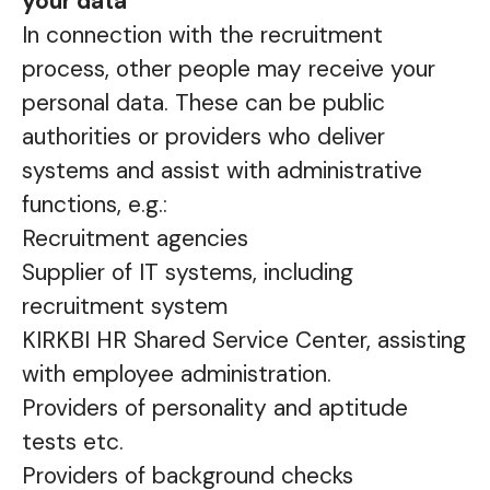
your data
In connection with the recruitment
process, other people may receive your
personal data. These can be public
authorities or providers who deliver
systems and assist with administrative
functions, e.g.:
Recruitment agencies
Supplier of IT systems, including
recruitment system
KIRKBI HR Shared Service Center, assisting
with employee administration.
Providers of personality and aptitude
tests etc.
Providers of background checks