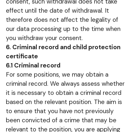
consent, such withdrawal does not take
effect until the date of withdrawal. It
therefore does not affect the legality of
our data processing up to the time when
you withdraw your consent.
6. Criminal record and child protection
certificate
6.1 Criminal record
For some positions, we may obtain a
criminal record. We always assess whether
it is necessary to obtain a criminal record
based on the relevant position. The aim is
to ensure that you have not previously
been convicted of a crime that may be
relevant to the position, you are applying