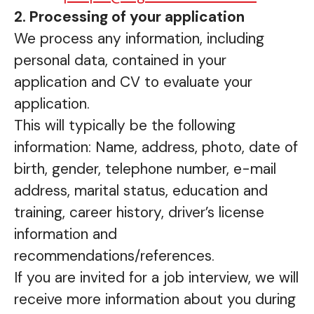
2. Processing of your application
We process any information, including
personal data, contained in your
application and CV to evaluate your
application.
This will typically be the following
information: Name, address, photo, date of
birth, gender, telephone number, e-mail
address, marital status, education and
training, career history, driver’s license
information and
recommendations/references.
If you are invited for a job interview, we will
receive more information about you during