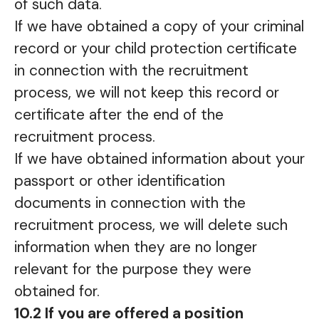
of such data.
If we have obtained a copy of your criminal
record or your child protection certificate
in connection with the recruitment
process, we will not keep this record or
certificate after the end of the
recruitment process.
If we have obtained information about your
passport or other identification
documents in connection with the
recruitment process, we will delete such
information when they are no longer
relevant for the purpose they were
obtained for.
10.2 If you are offered a position