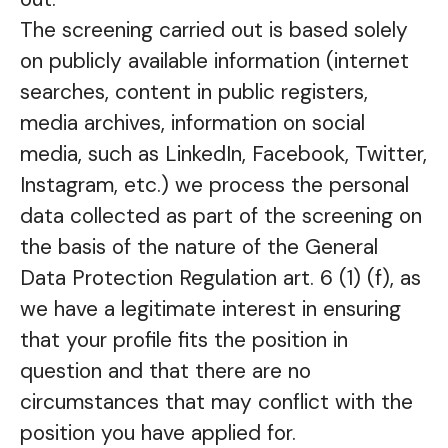
The screening carried out is based solely
on publicly available information (internet
searches, content in public registers,
media archives, information on social
media, such as LinkedIn, Facebook, Twitter,
Instagram, etc.) we process the personal
data collected as part of the screening on
the basis of the nature of the General
Data Protection Regulation art. 6 (1) (f), as
we have a legitimate interest in ensuring
that your profile fits the position in
question and that there are no
circumstances that may conflict with the
position you have applied for.