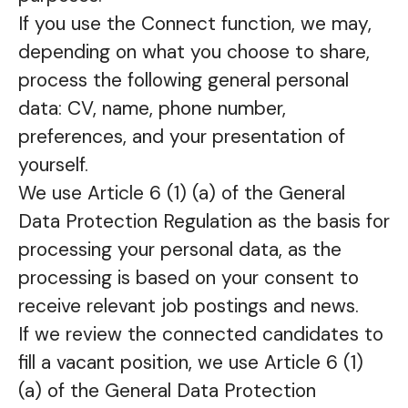
If you use the Connect function, we may,
depending on what you choose to share,
process the following general personal
data: CV, name, phone number,
preferences, and your presentation of
yourself.
We use Article 6 (1) (a) of the General
Data Protection Regulation as the basis for
processing your personal data, as the
processing is based on your consent to
receive relevant job postings and news.
If we review the connected candidates to
fill a vacant position, we use Article 6 (1)
(a) of the General Data Protection