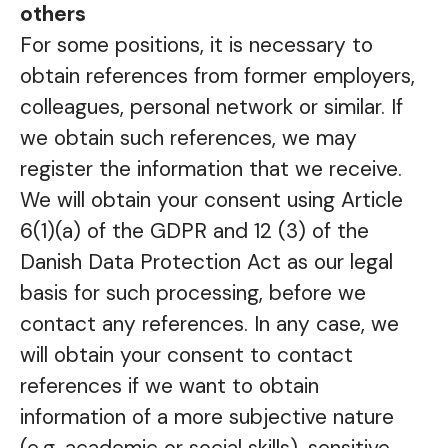
others
For some positions, it is necessary to
obtain references from former employers,
colleagues, personal network or similar. If
we obtain such references, we may
register the information that we receive.
We will obtain your consent using Article
6(1)(a) of the GDPR and 12 (3) of the
Danish Data Protection Act as our legal
basis for such processing, before we
contact any references. In any case, we
will obtain your consent to contact
references if we want to obtain
information of a more subjective nature