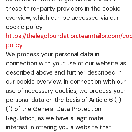
these third-party providers in the cookie
overview, which can be accessed via our
cookie policy
https://thelegofoundation.teamtailor.com/co
policy
.
We process your personal data in
connection with your use of our website as
described above and further described in
our cookie overview. In connection with our
use of necessary cookies, we process your
personal data on the basis of Article 6 (1)
(f) of the General Data Protection
Regulation, as we have a legitimate
interest in offering you a website that