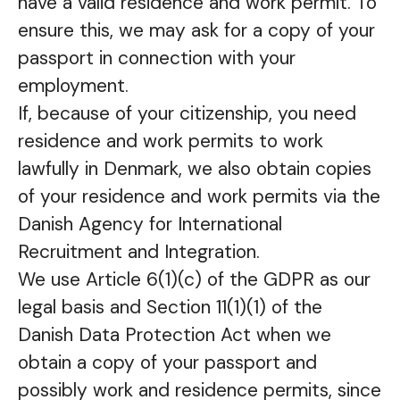
have a valid residence and work permit. To
ensure this, we may ask for a copy of your
passport in connection with your
employment.
If, because of your citizenship, you need
residence and work permits to work
lawfully in Denmark, we also obtain copies
of your residence and work permits via the
Danish Agency for International
Recruitment and Integration.
We use Article 6(1)(c) of the GDPR as our
legal basis and Section 11(1)(1) of the
Danish Data Protection Act when we
obtain a copy of your passport and
possibly work and residence permits, since