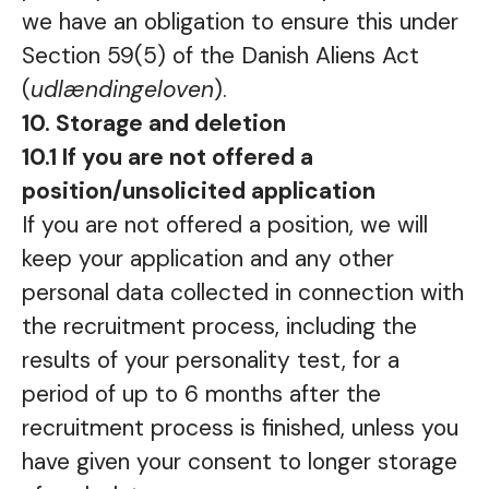
we have an obligation to ensure this under
Section 59(5) of the Danish Aliens Act
(
udlændingeloven
).
10. Storage and deletion
10.1 If you are not offered a
position/unsolicited application
If you are not offered a position, we will
keep your application and any other
personal data collected in connection with
the recruitment process, including the
results of your personality test, for a
period of up to 6 months after the
recruitment process is finished, unless you
have given your consent to longer storage