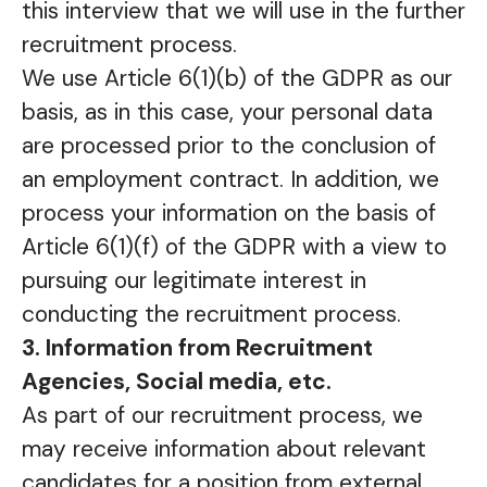
this interview that we will use in the further
recruitment process.
We use Article 6(1)(b) of the GDPR as our
basis, as in this case, your personal data
are processed prior to the conclusion of
an employment contract. In addition, we
process your information on the basis of
Article 6(1)(f) of the GDPR with a view to
pursuing our legitimate interest in
conducting the recruitment process.
3. Information from Recruitment
Agencies, Social media, etc.
As part of our recruitment process, we
may receive information about relevant
candidates for a position from external