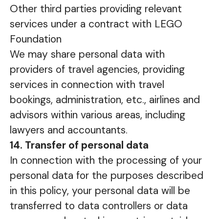
Other third parties providing relevant
services under a contract with LEGO
Foundation
We may share personal data with
providers of travel agencies, providing
services in connection with travel
bookings, administration, etc., airlines and
advisors within various areas, including
lawyers and accountants.
14. Transfer of personal data
In connection with the processing of your
personal data for the purposes described
in this policy, your personal data will be
transferred to data controllers or data