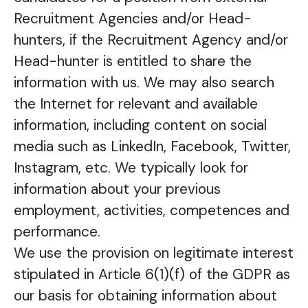
Recruitment Agencies and/or Head-
hunters, if the Recruitment Agency and/or
Head-hunter is entitled to share the
information with us. We may also search
the Internet for relevant and available
information, including content on social
media such as LinkedIn, Facebook, Twitter,
Instagram, etc. We typically look for
information about your previous
employment, activities, competences and
performance.
We use the provision on legitimate interest
stipulated in Article 6(1)(f) of the GDPR as
our basis for obtaining information about