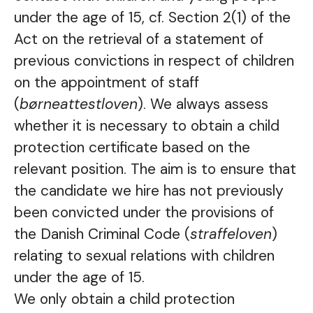
under the age of 15, cf. Section 2(1) of the
Act on the retrieval of a statement of
previous convictions in respect of children
on the appointment of staff
(
børneattestloven
). We always assess
whether it is necessary to obtain a child
protection certificate based on the
relevant position. The aim is to ensure that
the candidate we hire has not previously
been convicted under the provisions of
the Danish Criminal Code (
straffeloven
)
relating to sexual relations with children
under the age of 15.
We only obtain a child protection