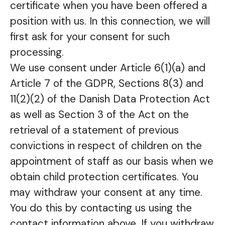
certificate when you have been offered a
position with us. In this connection, we will
first ask for your consent for such
processing.
We use consent under Article 6(1)(a) and
Article 7 of the GDPR, Sections 8(3) and
11(2)(2) of the Danish Data Protection Act
as well as Section 3 of the Act on the
retrieval of a statement of previous
convictions in respect of children on the
appointment of staff as our basis when we
obtain child protection certificates. You
may withdraw your consent at any time.
You do this by contacting us using the
contact information above. If you withdraw