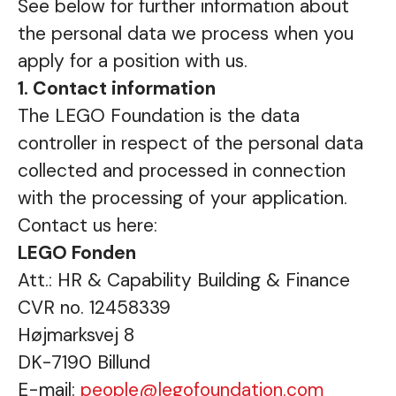
See below for further information about
the personal data we process when you
apply for a position with us.
1. Contact information
The LEGO Foundation is the data
controller in respect of the personal data
collected and processed in connection
with the processing of your application.
Contact us here:
LEGO Fonden
Att.: HR & Capability Building & Finance
CVR no. 12458339
Højmarksvej 8
DK-7190 Billund
E-mail:
people@legofoundation.com